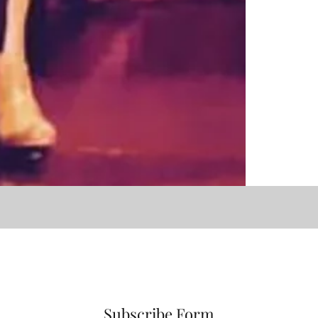
Subscribe Form