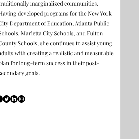
traditionally marginalized communities.
Having developed programs for the New York
City Department of Education, Atlanta Public
Schools, Marietta City Schools, and Fulton
County Schools, she continues to assist young
adults with creating a realistic and measurable
plan for long-term success in their post-
secondary goals.