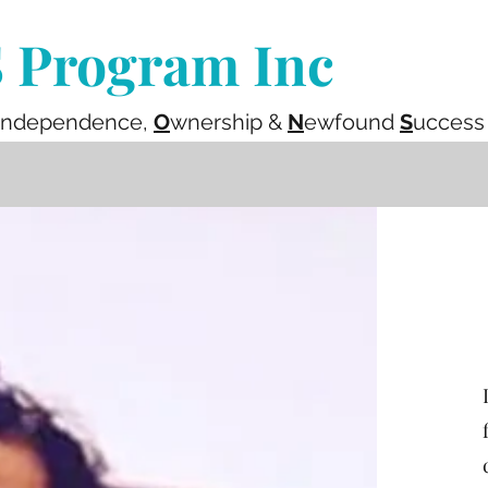
Program Inc
ndependence,
O
wnership &
N
ewfound
S
uccess