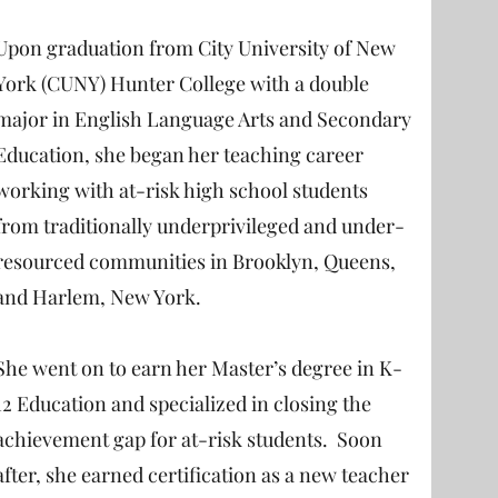
Upon graduation from City University of New
York (CUNY) Hunter College with a double
major in English Language Arts and Secondary
Education, she began her teaching career
working with at-risk high school students
from traditionally underprivileged and under-
resourced communities in Brooklyn, Queens,
and Harlem, New York.
She went on to earn her Master’s degree in K-
12 Education and specialized in closing the
achievement gap for at-risk students. Soon
after, she earned certification as a new teacher