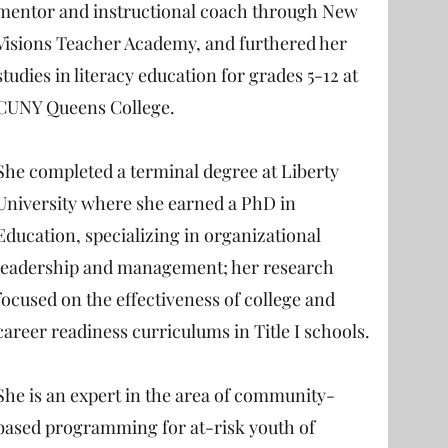
mentor and instructional coach through New
Visions Teacher Academy, and furthered her
studies in literacy education for grades 5-12 at
CUNY Queens College.
She completed a terminal degree at Liberty
University where she earned a PhD in
Education, specializing in organizational
leadership and management; her research
focused on the effectiveness of college and
career readiness curriculums in Title I schools.
She is an expert in the area of community-
based programming for at-risk youth of