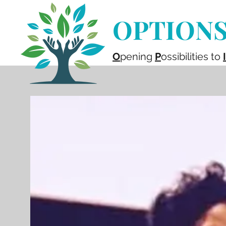
OPTIONS 
O
pening
P
ossibilities to
I