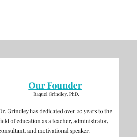
Our Founder
Raquel Grindley, PhD.
Dr. Grindley has dedicated over 20 years to the
field of education as a teacher, administrator,
consultant, and motivational speaker.