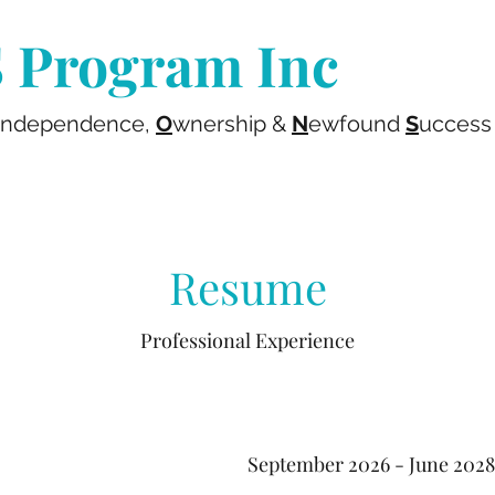
Program Inc
ndependence,
O
wnership &
N
ewfound
S
uccess
Resume
Professional Experience
September 2026 - June 2028