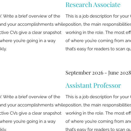
Research Associate
V. Write a brief overview of the
This is a job description for your
es and your accomplishments while
position, the main responsibilit
ctive CVs give a clear snapshot
working in the role. The most ef
where you’re going in a way
of where you’re coming from and
kly.
that’s easy for readers to scan qu
September 2026 - June 2028
Assistant Professor
V. Write a brief overview of the
This is a job description for your
es and your accomplishments while
position, the main responsibilit
ctive CVs give a clear snapshot
working in the role. The most ef
where you’re going in a way
of where you’re coming from and
kly.
that’s easy for readers to scan qu