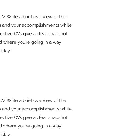
 CV. Write a brief overview of the
ies and your accomplishments while
fective CVs give a clear snapshot
 where you’re going in a way
ickly.
 CV. Write a brief overview of the
ies and your accomplishments while
fective CVs give a clear snapshot
 where you’re going in a way
ickly.