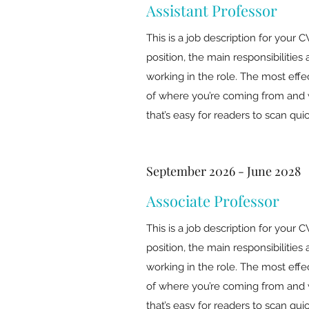
Assistant Professor
This is a job description for your C
position, the main responsibiliti
working in the role. The most effe
of where you’re coming from and 
that’s easy for readers to scan quic
September 2026 - June 2028
Associate Professor
This is a job description for your C
position, the main responsibiliti
working in the role. The most effe
of where you’re coming from and 
that’s easy for readers to scan quic