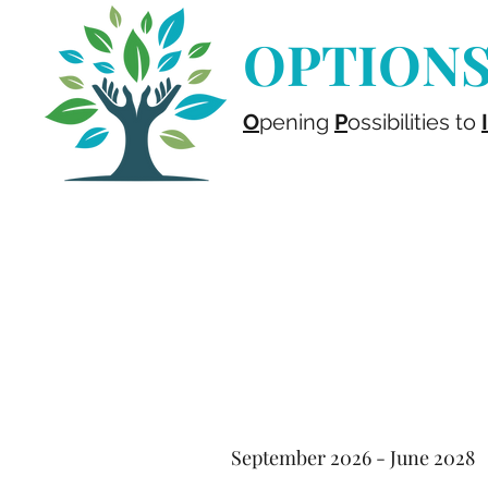
OPTIONS 
O
pening
P
ossibilities to
I
September 2026 - June 2028