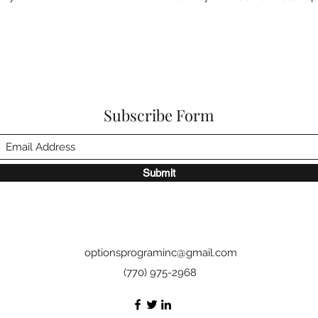
Subscribe Form
Submit
optionsprograminc@gmail.com
(770) 975-2968‬